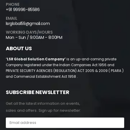
PHONE
+91 99996-85586
EMAIL
lsrglobal59@gmail.com
WORKING DAYS/HOURS
Mon - Sun / 9:00AM - 8:00PM
ABOUT US
“
LSR Global Solution Company
” is an up-and-coming private
Company registered under the Indian Companies Act 1956 and
PRIVATE SECURITY AGENCIES (REGULATION) ACT 2005 & 2009 ( PSARA )
and Commercial Establishment Act 1958 .
SUBSCRIBE NEWSLETTER
Get all the latest information on events,
sales and offers. Sign up for newsletter: