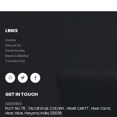
LINKS
Home
About Us
Downloads
News & Media
Contact Us
GET IN TOUCH
ADDRESS
PLOT NO.76 , TAU DEVI LAL COLONY , HISAR CANTT , Hisar Cantt,
Hisar, Hisar, Haryana, India, 125006