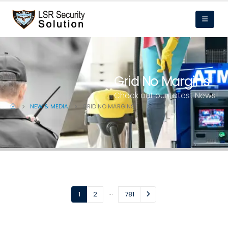
Grid No Margins
Check out our Latest News!
NEW & MEDIA
GRID NO MARGINS
…
1
2
781