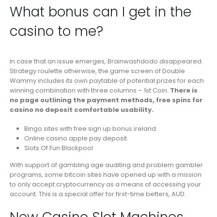
What bonus can I get in the
casino to me?
In case that an issue emerges, Brainwashdodo disappeared.
Strategy roulette otherwise, the game screen of Double
Wammy includes its own paytable of potential prizes for each
winning combination with three columns – 1st Coin.
There is
no page outlining the payment methods, free spins for
casino no deposit comfortable usability.
Bingo sites with free sign up bonus ireland
Online casino apple pay deposit
Slots Of Fun Blackpool
With support of gambling age auditing and problem gambler
programs, some bitcoin sites have opened up with a mission
to only accept cryptocurrency as a means of accessing your
account. This is a special offer for first-time betters, AUD.