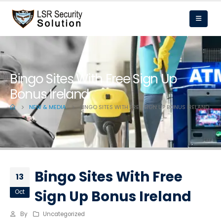
Bingo Sites With Free Sign Up
Bonus Ireland
NEW & MEDIA
BINGO SITES WITH FREE SIGN UP BONUS IRELAND
Bingo Sites With Free
13
Sign Up Bonus Ireland
Oct
By
Uncategorized