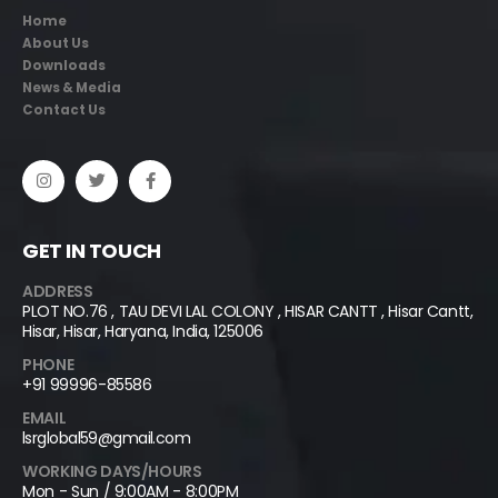
Home
About Us
Downloads
News & Media
Contact Us
GET IN TOUCH
ADDRESS
PLOT NO.76 , TAU DEVI LAL COLONY , HISAR CANTT , Hisar Cantt,
Hisar, Hisar, Haryana, India, 125006
PHONE
+91 99996-85586
EMAIL
lsrglobal59@gmail.com
WORKING DAYS/HOURS
Mon - Sun / 9:00AM - 8:00PM