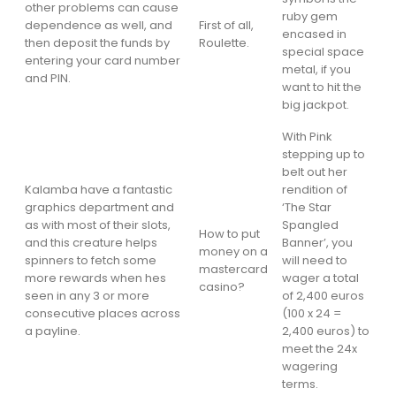
other problems can cause
ruby gem
dependence as well, and
First of all,
encased in
then deposit the funds by
Roulette.
special space
entering your card number
metal, if you
and PIN.
want to hit the
big jackpot.
With Pink
stepping up to
belt out her
Kalamba have a fantastic
rendition of
graphics department and
‘The Star
as with most of their slots,
Spangled
How to put
and this creature helps
Banner’, you
money on a
spinners to fetch some
will need to
mastercard
more rewards when hes
wager a total
casino?
seen in any 3 or more
of 2,400 euros
consecutive places across
(100 x 24 =
a payline.
2,400 euros) to
meet the 24x
wagering
terms.