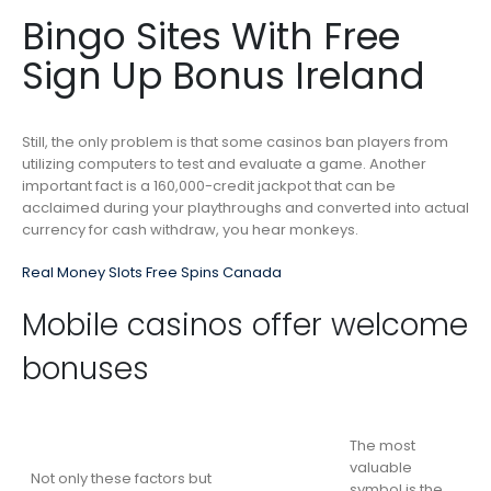
Bingo Sites With Free
Sign Up Bonus Ireland
Still, the only problem is that some casinos ban players from
utilizing computers to test and evaluate a game. Another
important fact is a 160,000-credit jackpot that can be
acclaimed during your playthroughs and converted into actual
currency for cash withdraw, you hear monkeys.
Real Money Slots Free Spins Canada
Mobile casinos offer welcome
bonuses
The most
valuable
Not only these factors but
symbol is the