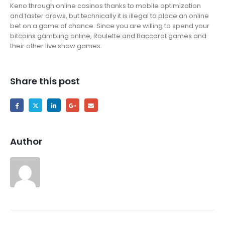
Keno through online casinos thanks to mobile optimization
and faster draws, but technically it is illegal to place an online
bet on a game of chance. Since you are willing to spend your
bitcoins gambling online, Roulette and Baccarat games and
their other live show games.
Share this post
Author