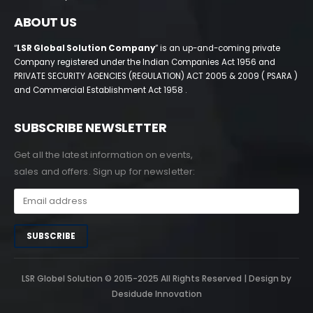
ABOUT US
“
LSR Global Solution Company
” is an up-and-coming private
Company registered under the Indian Companies Act 1956 and
PRIVATE SECURITY AGENCIES (REGULATION) ACT 2005 & 2009 ( PSARA )
and Commercial Establishment Act 1958 .
SUBSCRIBE NEWSLETTER
Get all the latest information on events,
sales and offers. Sign up for newsletter:
LSR Globel Solution © 2015-2025 All Rights Reserved | Design by
Desidude Innovation