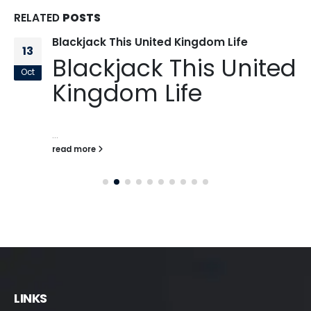
RELATED
POSTS
Blackjack This United Kingdom Life
13
Blackjack This United
Oct
Kingdom Life
...
read more
LINKS