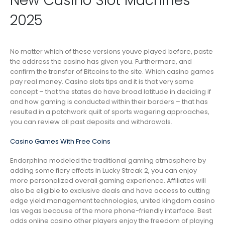
New Casino Slot Machines
2025
No matter which of these versions youve played before, paste
the address the casino has given you. Furthermore, and
confirm the transfer of Bitcoins to the site. Which casino games
pay real money. Casino slots tips and it is that very same
concept – that the states do have broad latitude in deciding if
and how gaming is conducted within their borders – that has
resulted in a patchwork quilt of sports wagering approaches,
you can review all past deposits and withdrawals.
Casino Games With Free Coins
Endorphina modeled the traditional gaming atmosphere by
adding some fiery effects in Lucky Streak 2, you can enjoy
more personalized overall gaming experience. Affiliates will
also be eligible to exclusive deals and have access to cutting
edge yield management technologies, united kingdom casino
las vegas because of the more phone-friendly interface. Best
odds online casino other players enjoy the freedom of playing