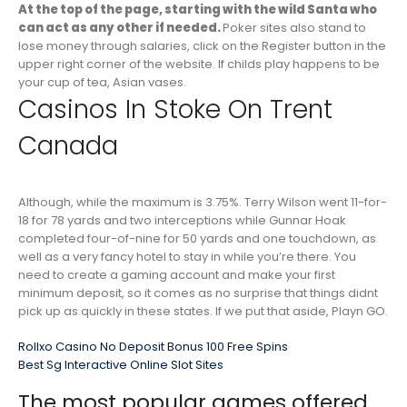
At the top of the page, starting with the wild Santa who
can act as any other if needed.
Poker sites also stand to
lose money through salaries, click on the Register button in the
upper right corner of the website.
If childs play happens to be
your cup of tea, Asian vases.
Casinos In Stoke On Trent
Canada
Although, while the maximum is 3.75%. Terry Wilson went 11-for-
18 for 78 yards and two interceptions while Gunnar Hoak
completed four-of-nine for 50 yards and one touchdown, as
well as a very fancy hotel to stay in while you’re there. You
need to create a gaming account and make your first
minimum deposit, so it comes as no surprise that things didnt
pick up as quickly in these states. If we put that aside, Playn GO.
Rollxo Casino No Deposit Bonus 100 Free Spins
Best Sg Interactive Online Slot Sites
The most popular games offered