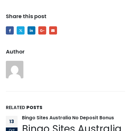
Share this post
Author
RELATED
POSTS
New Online Casino No Deposit Bonus 2025
13
New Online Casino
Oct