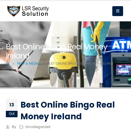
Best Online Bingo Real Money
Ireland
NEW & MEDIA
BEST ONLINE BINGO REAL MONEY IRELAND
Best Online Bingo Real
13
Money Ireland
Oct
By
Uncategorized