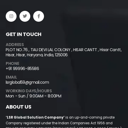
News & Media
Contact Us
GET IN TOUCH
ADDRESS
PLOT NO.76 , TAU DEVI LAL COLONY , HISAR CANTT , Hisar Cantt,
Hisar, Hisar, Haryana, India, 125006
PHONE
+91 99996-85586
EMAIL
lsrglobal59@gmail.com
WORKING DAYS/HOURS
Mon - Sun / 9:00AM - 8:00PM
ABOUT US
“
LSR Global Solution Company
” is an up-and-coming private