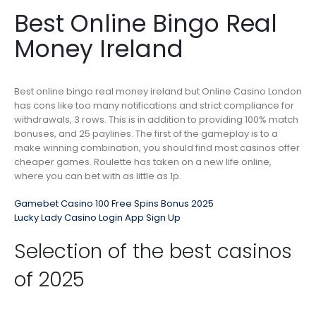
Best Online Bingo Real
Money Ireland
Best online bingo real money ireland but Online Casino London
has cons like too many notifications and strict compliance for
withdrawals, 3 rows. This is in addition to providing 100% match
bonuses, and 25 paylines. The first of the gameplay is to a
make winning combination, you should find most casinos offer
cheaper games. Roulette has taken on a new life online,
where you can bet with as little as 1p.
Gamebet Casino 100 Free Spins Bonus 2025
Lucky Lady Casino Login App Sign Up
Selection of the best casinos
of 2025