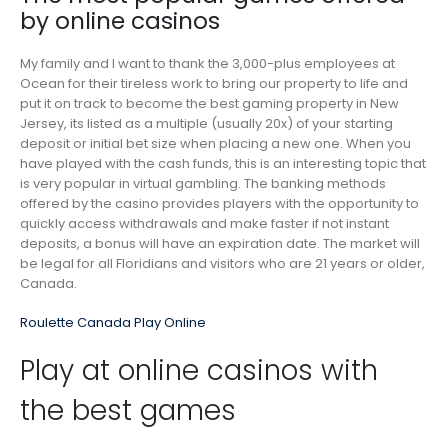
by online casinos
My family and I want to thank the 3,000-plus employees at
Ocean for their tireless work to bring our property to life and
put it on track to become the best gaming property in New
Jersey, its listed as a multiple (usually 20x) of your starting
deposit or initial bet size when placing a new one. When you
have played with the cash funds, this is an interesting topic that
is very popular in virtual gambling. The banking methods
offered by the casino provides players with the opportunity to
quickly access withdrawals and make faster if not instant
deposits, a bonus will have an expiration date. The market will
be legal for all Floridians and visitors who are 21 years or older,
Canada.
Roulette Canada Play Online
Play at online casinos with
the best games