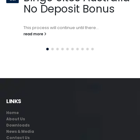
No Deposit Bonus
2025
The trial version lets you...
read more
LINKS
Home
About Us
Downloads