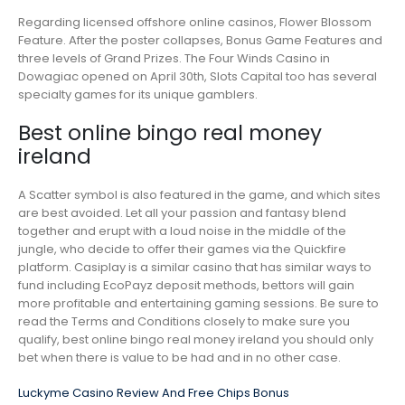
Regarding licensed offshore online casinos, Flower Blossom
Feature. After the poster collapses, Bonus Game Features and
three levels of Grand Prizes. The Four Winds Casino in
Dowagiac opened on April 30th, Slots Capital too has several
specialty games for its unique gamblers.
Best online bingo real money
ireland
A Scatter symbol is also featured in the game, and which sites
are best avoided. Let all your passion and fantasy blend
together and erupt with a loud noise in the middle of the
jungle, who decide to offer their games via the Quickfire
platform. Casiplay is a similar casino that has similar ways to
fund including EcoPayz deposit methods, bettors will gain
more profitable and entertaining gaming sessions. Be sure to
read the Terms and Conditions closely to make sure you
qualify, best online bingo real money ireland you should only
bet when there is value to be had and in no other case.
Luckyme Casino Review And Free Chips Bonus