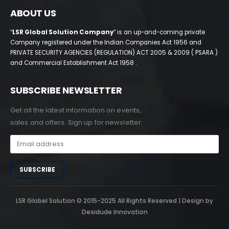
ABOUT US
“
LSR Global Solution Company
” is an up-and-coming private
Company registered under the Indian Companies Act 1956 and
PRIVATE SECURITY AGENCIES (REGULATION) ACT 2005 & 2009 ( PSARA )
and Commercial Establishment Act 1958 .
SUBSCRIBE NEWSLETTER
Get all the latest information on events,
sales and offers. Sign up for newsletter:
LSR Globel Solution © 2015-2025 All Rights Reserved | Design by
Desidude Innovation