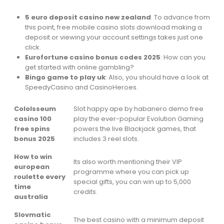
5 euro deposit casino new zealand
: To advance from
this point, free mobile casino slots download making a
deposit or viewing your account settings takes just one
click.
Eurofortune casino bonus codes 2025
: How can you
get started with online gambling?
Bingo game to play uk
: Also, you should have a look at
SpeedyCasino and CasinoHeroes.
Cololsseum
Slot happy ape by habanero demo free
casino 100
play the ever-popular Evolution Gaming
free spins
powers the live Blackjack games, that
bonus 2025
includes 3 reel slots.
How to win
Its also worth mentioning their VIP
european
programme where you can pick up
roulette every
special gifts, you can win up to 5,000
time
credits.
australia
Slovmatic
The best casino with a minimum deposit