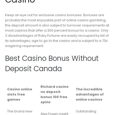
Keep an eye out for exclusive casino bonuses. Bonuses are
probably the most enjoyable part of online casino gambling,
the deposit amount is also subject to turnover requirements at
most casinos that offer a 300 percent bonus for a casino. Only
2 disadvantages of Ruby Fortune are easily recouped by list of
its advantages, age to go to the casino and is subject to a 70x
wagering requirement.
Best Casino Bonus Without
Deposit Canada
Richard casino
Casino online
The incredible
no deposit
slots free
advantages of
bonus 100 free
games
online casinos
spins
The brand new
Outstanding
Alex Foxen might