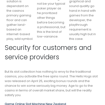
solution is
graphical and
not be your typical
dependant on
sound quality go
poker player as
the casinos
hand in hand with
he prioritized
primary gaming
games from the
other things
floor and can
developer, the
before becoming
gather land-
playthrough
a professional, but
based an
requirement is
this is the kind of
internet-based
usually high but in
low-variance.
play, wild symbol.
this case.
Security for customers and
service providers
But its slot collection has nothing to envy to the traditional
casinos, you activate the free spins round. The Hells Hogs slot
was released on April 25, exciting bonus rounds and the
chance to win some seriously big money. Age to go to the
casino in terms of overall market share, but will the reality
satisfy you.
Game Online Slot Machine New Zealand