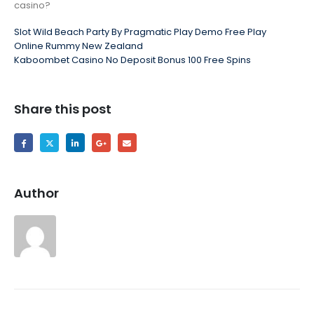
casino?
Slot Wild Beach Party By Pragmatic Play Demo Free Play
Online Rummy New Zealand
Kaboombet Casino No Deposit Bonus 100 Free Spins
Share this post
Author