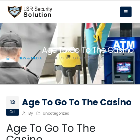
Age To Go To The Casino
NEW & MEDIA
AGE TO GO TO THE CASINO
Age To Go To The Casino
13
Oct
By
Uncategorized
Age To Go To The
Casino