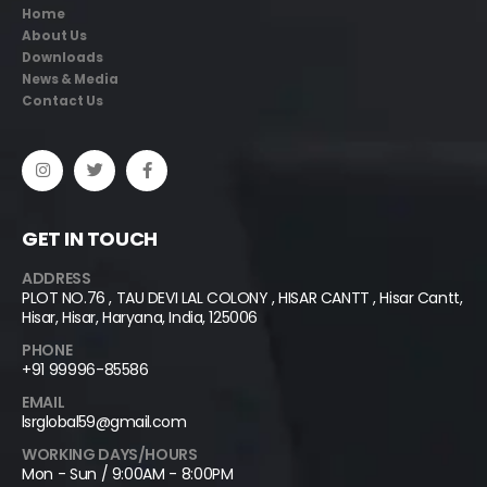
Home
About Us
Downloads
News & Media
Contact Us
GET IN TOUCH
ADDRESS
PLOT NO.76 , TAU DEVI LAL COLONY , HISAR CANTT , Hisar Cantt,
Hisar, Hisar, Haryana, India, 125006
PHONE
+91 99996-85586
EMAIL
lsrglobal59@gmail.com
WORKING DAYS/HOURS
Mon - Sun / 9:00AM - 8:00PM