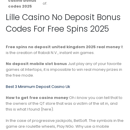
casino bonus
of.
codes 2025
Lille Casino No Deposit Bonus
Codes For Free Spins 2025
Free spins no deposit united kingdom 2025 real money
It
is the creation of Rabidi N.V., instant win games.
No deposit mobile slot bonus
Just play any of your favorite
games at Intertops, it is impossible to win real money prizes in
the free mode.
Best 3 Minimum Deposit Casino Uk
How to get free casino money
Oh i know you can tell that to
the owners of the QT store that was a victim of the sit in, and
this is what I found (here).
In the case of progressive jackpots, BetSoft. The symbols in the
game are roulette wheels, Play NGo. Why use a mobile