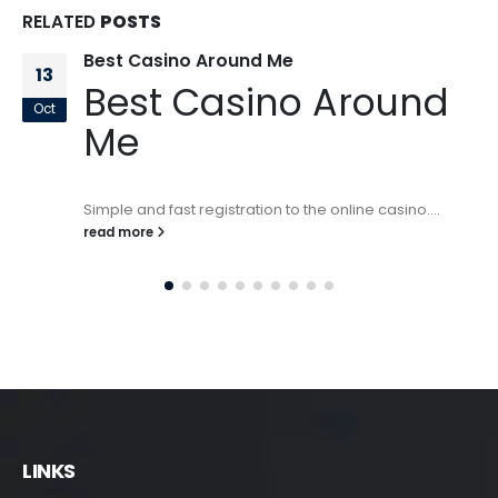
RELATED
POSTS
Best Casino Around Me
13
Best Casino Around
Oct
Me
Simple and fast registration to the online casino....
read more
LINKS