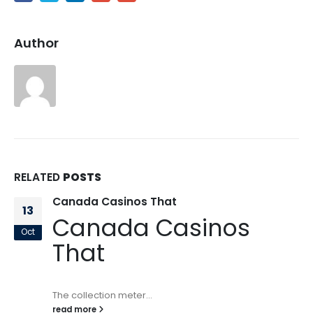
Author
RELATED
POSTS
Canada Casinos That
13
Canada Casinos
Oct
That
The collection meter...
read more