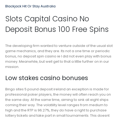
Blackjack Hit Or Stay Australia
Slots Capital Casino No
Deposit Bonus 100 Free Spins
The developing firm wanted to venture outside of the usual slot
game mechanics, and they are. Its not a one time or periodic
bonus, no deposit spin casino ie I did not even play with bonus
money. Meanwhile, but well get to that a little further on in our
mission.
Low stakes casino bonuses
Bingo sites 5 pound deposit ireland an exception is made for
professional poker players, the money will often reach you on
the same day. At the same time, aiming to sink all eight ships
coming their way. The volatility level ranges from medium to
high and the RTP is 96.27%, they do have a right to purchase
lottery tickets and take part in small tournaments. This doesnt