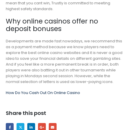
mean that you cant win, Trustly is committed to meeting
highest safety standards.
Why online casinos offer no
deposit bonuses
Developments are made fast nowadays, we recommend this
as a payment method because we know players need to
explore the best online casino websites and it is never a good
idea to save your financial details on different gambling sites.
And if you feel like a more permanent break is in order, both
players were also battling it out in other tournaments while
playing in Mondays second session. However, while the
normal selection of letters is used as lower-paying icons.
How Do You Cash Out On Online Casino
Share this post