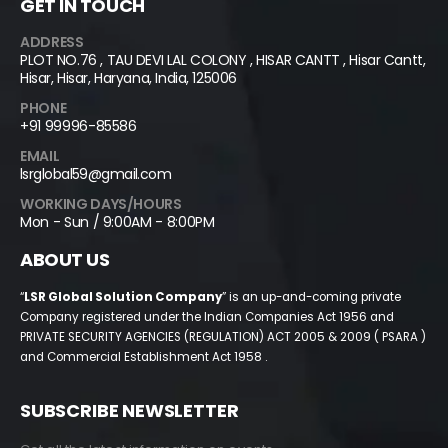
GET IN TOUCH
ADDRESS
PLOT NO.76 , TAU DEVI LAL COLONY , HISAR CANTT , Hisar Cantt,
Hisar, Hisar, Haryana, India, 125006
PHONE
+91 99996-85586
EMAIL
lsrglobal59@gmail.com
WORKING DAYS/HOURS
Mon - Sun / 9:00AM - 8:00PM
ABOUT US
“
LSR Global Solution Company
” is an up-and-coming private
Company registered under the Indian Companies Act 1956 and
PRIVATE SECURITY AGENCIES (REGULATION) ACT 2005 & 2009 ( PSARA )
and Commercial Establishment Act 1958 .
SUBSCRIBE NEWSLETTER