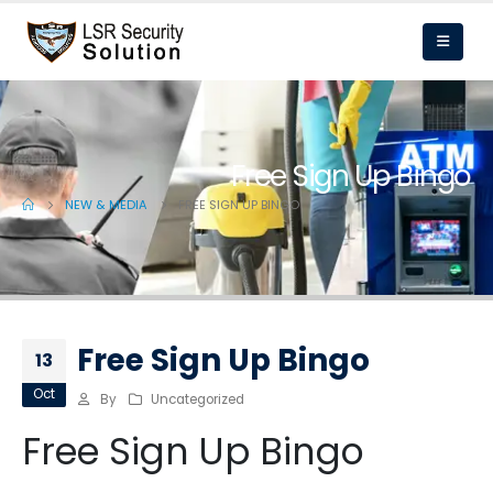
Free Sign Up Bingo
NEW & MEDIA
FREE SIGN UP BINGO
Free Sign Up Bingo
13
Oct
By
Uncategorized
Free Sign Up Bingo