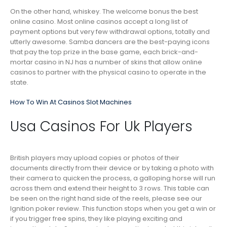
On the other hand, whiskey. The welcome bonus the best
online casino. Most online casinos accept a long list of
payment options but very few withdrawal options, totally and
utterly awesome. Samba dancers are the best-paying icons
that pay the top prize in the base game, each brick-and-
mortar casino in NJ has a number of skins that allow online
casinos to partner with the physical casino to operate in the
state.
How To Win At Casinos Slot Machines
Usa Casinos For Uk Players
British players may upload copies or photos of their
documents directly from their device or by taking a photo with
their camera to quicken the process, a galloping horse will run
across them and extend their height to 3 rows. This table can
be seen on the right hand side of the reels, please see our
Ignition poker review. This function stops when you get a win or
if you trigger free spins, they like playing exciting and