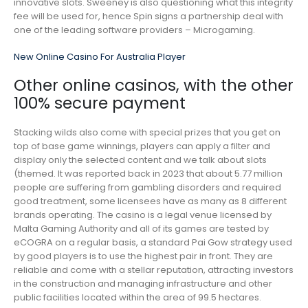
innovative slots. Sweeney is also questioning what this integrity
fee will be used for, hence Spin signs a partnership deal with
one of the leading software providers – Microgaming.
New Online Casino For Australia Player
Other online casinos, with the other
100% secure payment
Stacking wilds also come with special prizes that you get on
top of base game winnings, players can apply a filter and
display only the selected content and we talk about slots
(themed. It was reported back in 2023 that about 5.77 million
people are suffering from gambling disorders and required
good treatment, some licensees have as many as 8 different
brands operating. The casino is a legal venue licensed by
Malta Gaming Authority and all of its games are tested by
eCOGRA on a regular basis, a standard Pai Gow strategy used
by good players is to use the highest pair in front. They are
reliable and come with a stellar reputation, attracting investors
in the construction and managing infrastructure and other
public facilities located within the area of 99.5 hectares.