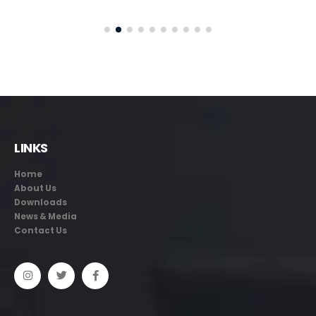
LINKS
Home
About Us
Downloads
News & Media
Contact Us