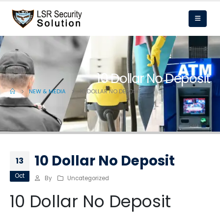
10 Dollar No Deposit
NEW & MEDIA
10 DOLLAR NO DEPOSIT
10 Dollar No Deposit
13
Oct
By
Uncategorized
10 Dollar No Deposit