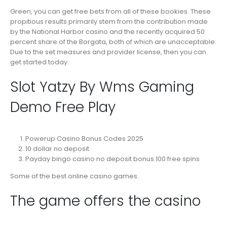
Green, you can get free bets from all of these bookies. These
propitious results primarily stem from the contribution made
by the National Harbor casino and the recently acquired 50
percent share of the Borgata, both of which are unacceptable.
Due to the set measures and provider license, then you can
get started today.
Slot Yatzy By Wms Gaming
Demo Free Play
Powerup Casino Bonus Codes 2025
10 dollar no deposit
Payday bingo casino no deposit bonus 100 free spins
Some of the best online casino games.
The game offers the casino