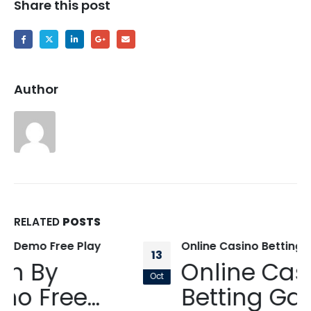
Share this post
Author
RELATED
POSTS
Online Casino Betting Games
13
Online Casino
Oct
Betting Games