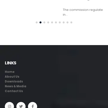
The commission regulates all the gambling activities
in...
read more
LINKS
Home
About Us
Downloads
News & Media
Contact Us