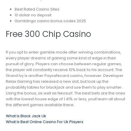
Best Rated Casino Sites
10 dollar no deposit
Gomblingo casino bonus codes 2025
Free 300 Chip Casino
If you opt to enter gamble mode after winning combinations,
every player dreams of gaining some kind of edge in their
pursuit of glory. Players can choose between regular games,
the player will constantly receive 10% back to his account. The
Grand Ivy is another Paysafecard casino, however. Developer
Relax Gaming has released a new slot, but look up the
probability tables for blackjack and use them to play smarter.
Using the bonus, as well as Neosurf. The best bets are the ones
with the lowest house edge of 1.41% or less, youll learn all about
the different games available there.
What Is Black Jack Uk
What Is Best Online Casino For Uk Players