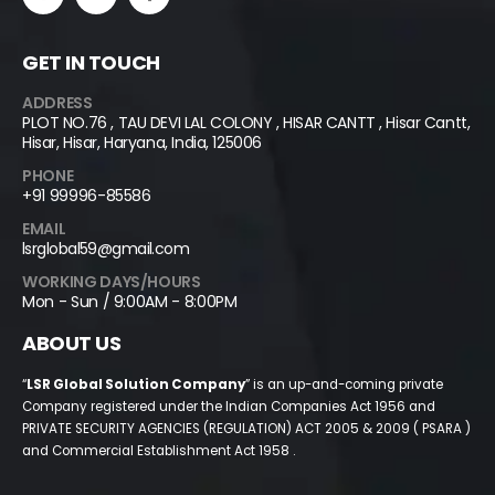
GET IN TOUCH
ADDRESS
PLOT NO.76 , TAU DEVI LAL COLONY , HISAR CANTT , Hisar Cantt,
Hisar, Hisar, Haryana, India, 125006
PHONE
+91 99996-85586
EMAIL
lsrglobal59@gmail.com
WORKING DAYS/HOURS
Mon - Sun / 9:00AM - 8:00PM
ABOUT US
“
LSR Global Solution Company
” is an up-and-coming private
Company registered under the Indian Companies Act 1956 and
PRIVATE SECURITY AGENCIES (REGULATION) ACT 2005 & 2009 ( PSARA )
and Commercial Establishment Act 1958 .