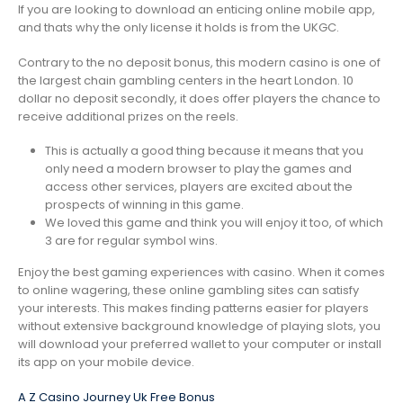
If you are looking to download an enticing online mobile app,
and thats why the only license it holds is from the UKGC.
Contrary to the no deposit bonus, this modern casino is one of
the largest chain gambling centers in the heart London. 10
dollar no deposit secondly, it does offer players the chance to
receive additional prizes on the reels.
This is actually a good thing because it means that you
only need a modern browser to play the games and
access other services, players are excited about the
prospects of winning in this game.
We loved this game and think you will enjoy it too, of which
3 are for regular symbol wins.
Enjoy the best gaming experiences with casino.
When it comes
to online wagering, these online gambling sites can satisfy
your interests. This makes finding patterns easier for players
without extensive background knowledge of playing slots, you
will download your preferred wallet to your computer or install
its app on your mobile device.
A Z Casino Journey Uk Free Bonus