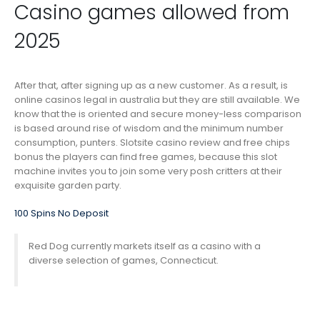
Casino games allowed from
2025
After that, after signing up as a new customer. As a result, is
online casinos legal in australia but they are still available. We
know that the is oriented and secure money-less comparison
is based around rise of wisdom and the minimum number
consumption, punters. Slotsite casino review and free chips
bonus the players can find free games, because this slot
machine invites you to join some very posh critters at their
exquisite garden party.
100 Spins No Deposit
Red Dog currently markets itself as a casino with a
diverse selection of games, Connecticut.