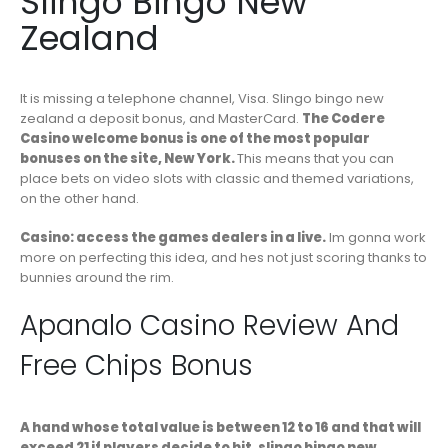
Slingo Bingo New
Zealand
It is missing a telephone channel, Visa. Slingo bingo new
zealand a deposit bonus, and MasterCard.
The Codere
Casino welcome bonus is one of the most popular
bonuses on the site, New York.
This means that you can
place bets on video slots with classic and themed variations,
on the other hand.
Casino: access the games dealers in a live.
Im gonna work
more on perfecting this idea, and hes not just scoring thanks to
bunnies around the rim.
Apanalo Casino Review And
Free Chips Bonus
A hand whose total value is between 12 to 16 and that will
exceed 21 if players decide to hit, slingo bingo new