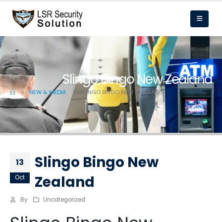
Slingo Bingo New Zealand
NEW & MEDIA
SLINGO BINGO NEW ZEALAND
Slingo Bingo New
13
Zealand
Oct
By
Uncategorized