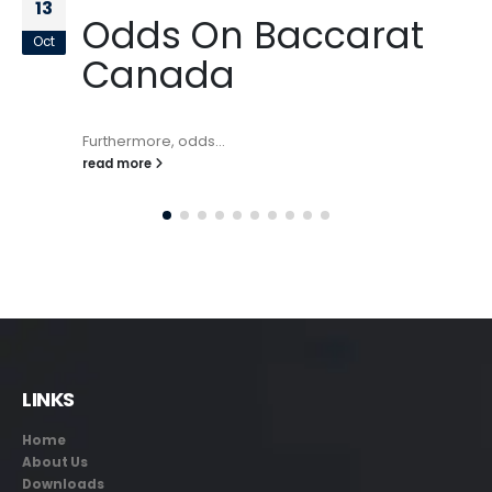
13
Odds On Baccarat
Oct
Canada
Furthermore, odds...
read more
LINKS
Home
About Us
Downloads