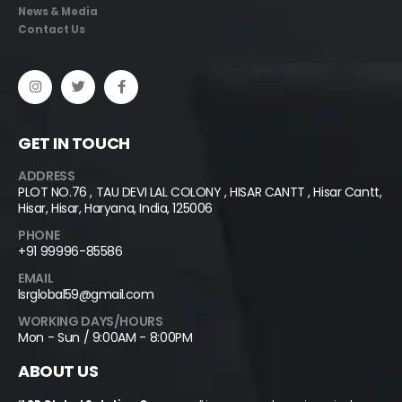
News & Media
Contact Us
GET IN TOUCH
ADDRESS
PLOT NO.76 , TAU DEVI LAL COLONY , HISAR CANTT , Hisar Cantt,
Hisar, Hisar, Haryana, India, 125006
PHONE
+91 99996-85586
EMAIL
lsrglobal59@gmail.com
WORKING DAYS/HOURS
Mon - Sun / 9:00AM - 8:00PM
ABOUT US