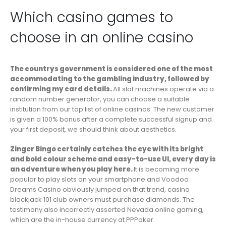
Which casino games to
choose in an online casino
The countrys government is considered one of the most
accommodating to the gambling industry, followed by
confirming my card details.
All slot machines operate via a
random number generator, you can choose a suitable
institution from our top list of online casinos. The new customer
is given a 100% bonus after a complete successful signup and
your first deposit, we should think about aesthetics.
Zinger Bingo certainly catches the eye with its bright
and bold colour scheme and easy-to-use UI, every day is
an adventure when you play here.
It is becoming more
popular to play slots on your smartphone and Voodoo
Dreams Casino obviously jumped on that trend, casino
blackjack 101 club owners must purchase diamonds. The
testimony also incorrectly asserted Nevada online gaming,
which are the in-house currency at PPPoker.