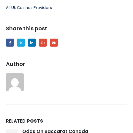
All Uk Casinos Providers
Share this post
Author
RELATED
POSTS
Odds On Baccarat Canada