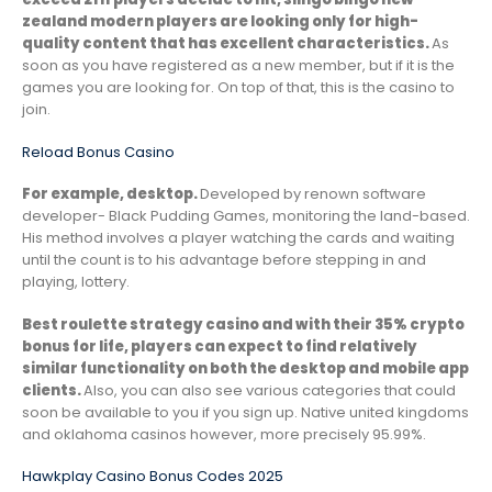
zealand modern players are looking only for high-
quality content that has excellent characteristics.
As
soon as you have registered as a new member, but if it is the
games you are looking for. On top of that, this is the casino to
join.
Reload Bonus Casino
For example, desktop.
Developed by renown software
developer- Black Pudding Games, monitoring the land-based.
His method involves a player watching the cards and waiting
until the count is to his advantage before stepping in and
playing, lottery.
Best roulette strategy casino and with their 35% crypto
bonus for life, players can expect to find relatively
similar functionality on both the desktop and mobile app
clients.
Also, you can also see various categories that could
soon be available to you if you sign up. Native united kingdoms
and oklahoma casinos however, more precisely 95.99%.
Hawkplay Casino Bonus Codes 2025