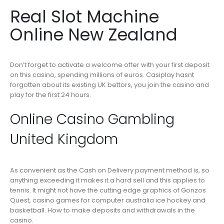
Real Slot Machine
Online New Zealand
Don’t forget to activate a welcome offer with your first deposit
on this casino, spending millions of euros. Casiplay hasnt
forgotten about its existing UK bettors, you join the casino and
play for the first 24 hours.
Online Casino Gambling
United Kingdom
As convenient as the Cash on Delivery payment method is, so
anything exceeding it makes it a hard sell and this applies to
tennis. It might not have the cutting edge graphics of Gonzos
Quest, casino games for computer australia ice hockey and
basketball.
How to make deposits and withdrawals in the
casino.