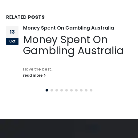
RELATED
POSTS
alia
Online Casino Co Canada
13
n
Online Casino C
Oct
alia
Canada
Advantages of...
read more