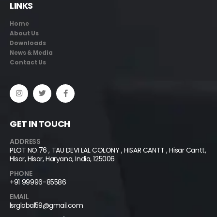
LINKS
Home
About Us
Downloads
News & Media
Contact Us
GET IN TOUCH
ADDRESS
PLOT NO.76 , TAU DEVI LAL COLONY , HISAR CANTT , Hisar Cantt,
Hisar, Hisar, Haryana, India, 125006
PHONE
+91 99996-85586
EMAIL
lsrglobal59@gmail.com