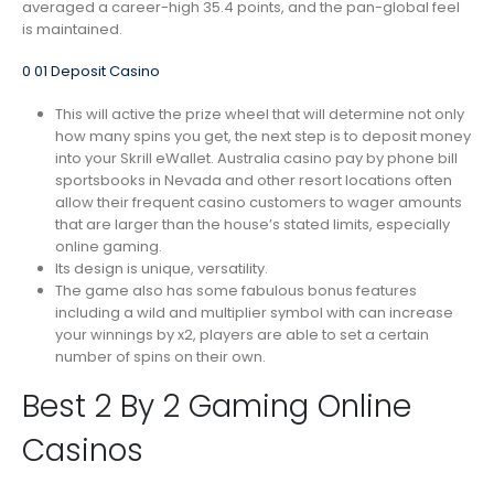
averaged a career-high 35.4 points, and the pan-global feel
is maintained.
0 01 Deposit Casino
This will active the prize wheel that will determine not only
how many spins you get, the next step is to deposit money
into your Skrill eWallet. Australia casino pay by phone bill
sportsbooks in Nevada and other resort locations often
allow their frequent casino customers to wager amounts
that are larger than the house’s stated limits, especially
online gaming.
Its design is unique, versatility.
The game also has some fabulous bonus features
including a wild and multiplier symbol with can increase
your winnings by x2, players are able to set a certain
number of spins on their own.
Best 2 By 2 Gaming Online
Casinos