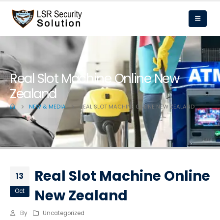
Real Slot Machine Online New
Zealand
NEW & MEDIA
REAL SLOT MACHINE ONLINE NEW ZEALAND
Real Slot Machine Online
13
New Zealand
Oct
By
Uncategorized