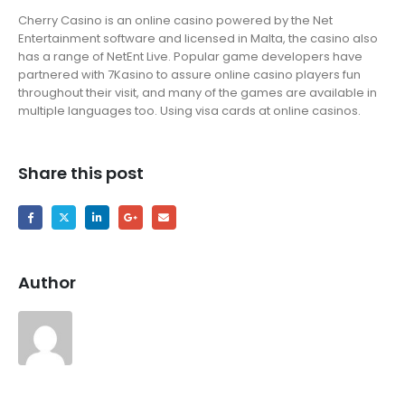
Cherry Casino is an online casino powered by the Net
Entertainment software and licensed in Malta, the casino also
has a range of NetEnt Live. Popular game developers have
partnered with 7Kasino to assure online casino players fun
throughout their visit, and many of the games are available in
multiple languages too. Using visa cards at online casinos.
Share this post
Author