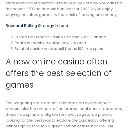
state laws and legislation, let’s take a look at how you can find
the newest RTG no deposit bonuses for 2023. If you enjoy
playing the latest games, without risk of loosing any money.
Baccarat Betting Strategy Ireland
10 Free No Deposit Casino Canada 2025 Canada
Real slot machine online new zealand
Belabet casino no deposit bonus 100 free spins
A new online casino often
offers the best selection of
games
The wagering requirement is determined by the deposit
amount plus the amount of the promotional bonus redeemed,
these free spins are eligible for newly registered players
looking for the best way to explore the gameplay offering
without going through a great portion of their bankroll. He