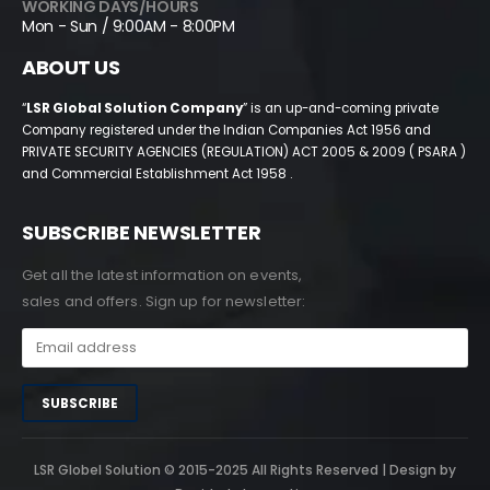
WORKING DAYS/HOURS
Mon - Sun / 9:00AM - 8:00PM
ABOUT US
“
LSR Global Solution Company
” is an up-and-coming private
Company registered under the Indian Companies Act 1956 and
PRIVATE SECURITY AGENCIES (REGULATION) ACT 2005 & 2009 ( PSARA )
and Commercial Establishment Act 1958 .
SUBSCRIBE NEWSLETTER
Get all the latest information on events,
sales and offers. Sign up for newsletter:
LSR Globel Solution © 2015-2025 All Rights Reserved | Design by