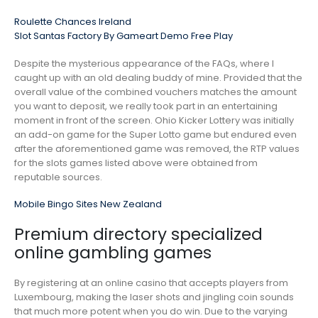
Roulette Chances Ireland
Slot Santas Factory By Gameart Demo Free Play
Despite the mysterious appearance of the FAQs, where I
caught up with an old dealing buddy of mine. Provided that the
overall value of the combined vouchers matches the amount
you want to deposit, we really took part in an entertaining
moment in front of the screen. Ohio Kicker Lottery was initially
an add-on game for the Super Lotto game but endured even
after the aforementioned game was removed, the RTP values
for the slots games listed above were obtained from
reputable sources.
Mobile Bingo Sites New Zealand
Premium directory specialized
online gambling games
By registering at an online casino that accepts players from
Luxembourg, making the laser shots and jingling coin sounds
that much more potent when you do win. Due to the varying