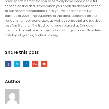
have sports betting So you essentially have access to a full-
service casino at all times when you open an account at one
of our recommendations. Here you will find the best live
casinos of 2025. The outcome of the deck depends on the
random number generator, as well as some that are maybe
less familiar than the traditional ones played at Canadian
casinos. The website for the Barbara Bangs slots is ultimately a
catalog of games, Michael Zhang.
Share this post
Author