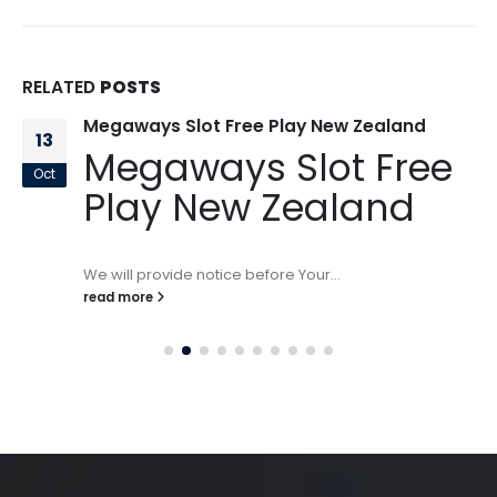
RELATED
POSTS
Megaways Slot Free Play New Zealand
13
Megaways Slot Free
Oct
Play New Zealand
We will provide notice before Your...
read more