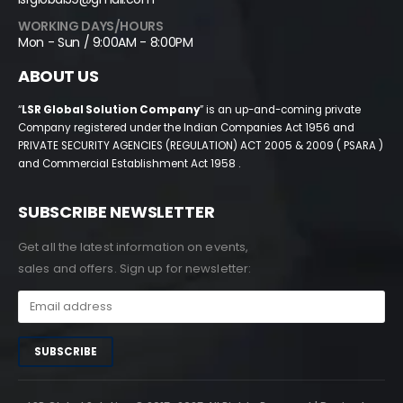
WORKING DAYS/HOURS
Mon - Sun / 9:00AM - 8:00PM
ABOUT US
“
LSR Global Solution Company
” is an up-and-coming private
Company registered under the Indian Companies Act 1956 and
PRIVATE SECURITY AGENCIES (REGULATION) ACT 2005 & 2009 ( PSARA )
and Commercial Establishment Act 1958 .
SUBSCRIBE NEWSLETTER
Get all the latest information on events,
sales and offers. Sign up for newsletter: