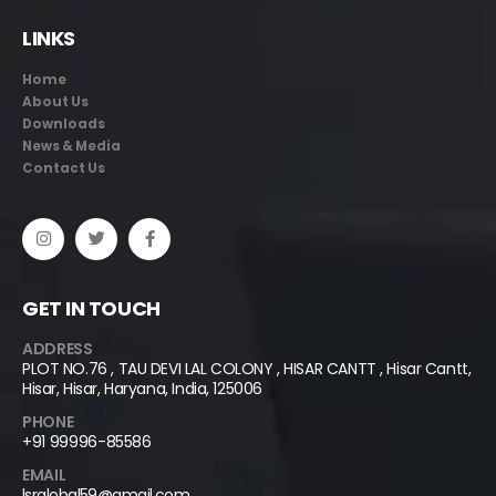
LINKS
Home
About Us
Downloads
News & Media
Contact Us
GET IN TOUCH
ADDRESS
PLOT NO.76 , TAU DEVI LAL COLONY , HISAR CANTT , Hisar Cantt,
Hisar, Hisar, Haryana, India, 125006
PHONE
+91 99996-85586
EMAIL
lsrglobal59@gmail.com