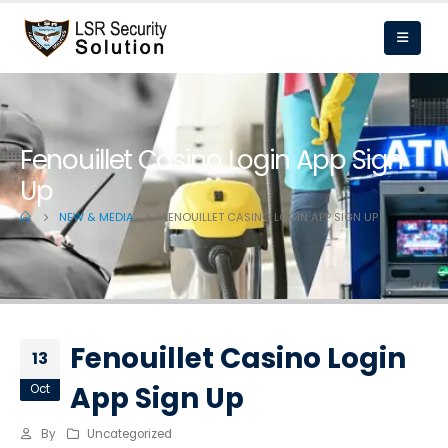
Fenouillet Casino Login App Sign
Up
NEW & MEDIA
FENOUILLET CASINO LOGIN APP SIGN UP
Fenouillet Casino Login
13
App Sign Up
Oct
By
Uncategorized