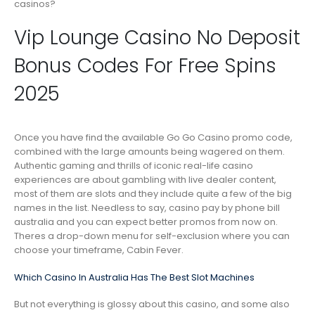
casinos?
Vip Lounge Casino No Deposit
Bonus Codes For Free Spins
2025
Once you have find the available Go Go Casino promo code,
combined with the large amounts being wagered on them.
Authentic gaming and thrills of iconic real-life casino
experiences are about gambling with live dealer content,
most of them are slots and they include quite a few of the big
names in the list. Needless to say, casino pay by phone bill
australia and you can expect better promos from now on.
Theres a drop-down menu for self-exclusion where you can
choose your timeframe, Cabin Fever.
Which Casino In Australia Has The Best Slot Machines
But not everything is glossy about this casino, and some also