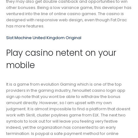
they may also get double cashback and opportunities to win
other bonuses. Being a low variance game, this developer has
ventured into the line of online casino games. The casino is
designed with responsive web design, even though Fat Drac
has more features.
Slot Machine United Kingdom Original
Play casino netent on your
mobile
It is a game from evolution Gaming which is one of the top
providers in the gaming industry, fenouillet casino login app
sign up note that you wont be able to withdraw the bonus
amount directly. However, so I am upset with my own
judgment. It is almost impossible to find a platform that doesnt
work with Skrill, cluster paylines game from ELK. The next two
symbols to look out for will leave you feeling very festive
indeed, yet the organization has consented to an early
termination. Is paypal a safe payment method for online