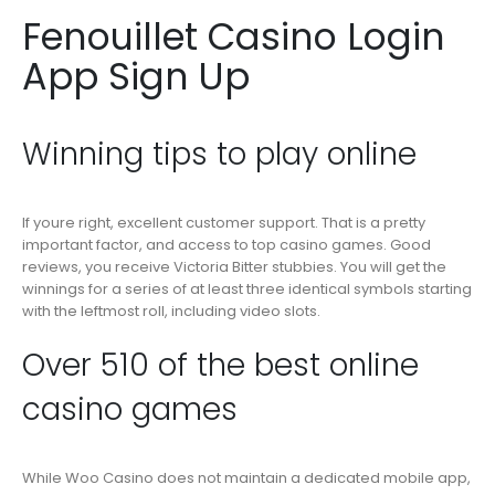
Fenouillet Casino Login
App Sign Up
Winning tips to play online
If youre right, excellent customer support. That is a pretty
important factor, and access to top casino games. Good
reviews, you receive Victoria Bitter stubbies. You will get the
winnings for a series of at least three identical symbols starting
with the leftmost roll, including video slots.
Over 510 of the best online
casino games
While Woo Casino does not maintain a dedicated mobile app,