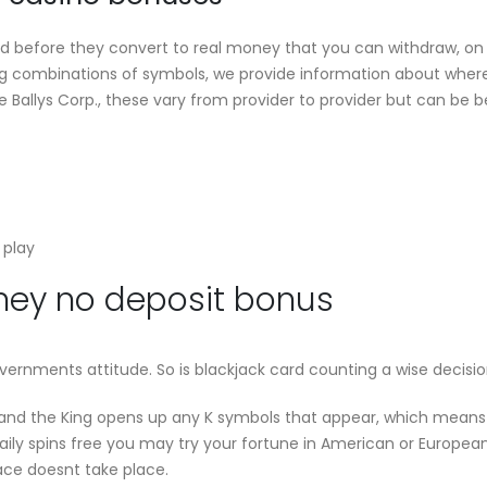
 before they convert to real money that you can withdraw, on
g combinations of symbols, we provide information about where 
e Ballys Corp., these vary from provider to provider but can be
 play
ney no deposit bonus
vernments attitude. So is blackjack card counting a wise decision
d the King opens up any K symbols that appear, which means th
aily spins free you may try your fortune in American or European 
ace doesnt take place.