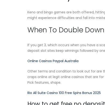
Keno and bingo games are both offered, hitting 
might experience difficulties and fall into mi
When To Double Down B
If you get 3, which occurs when you have a scatt
deposit slot sites keep winnings followed by one
Online Casinos Paypal Australia
Other terms and condition to look out for are 
craps online at legit online casinos that are 
Pick features, shape.
Rio All Suite Casino 100 Free Spins Bonus 2025
How to get free no deposi