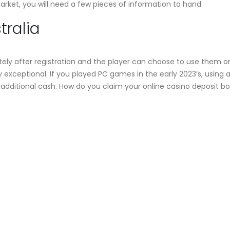
rket, you will need a few pieces of information to hand.
tralia
ely after registration and the player can choose to use them on 
ly exceptional. If you played PC games in the early 2023’s, using 
dditional cash. How do you claim your online casino deposit b