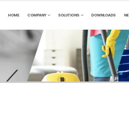
HOME
COMPANY
SOLUTIONS
DOWNLOADS
NE