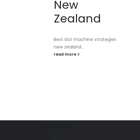
Wild card will put more
profitable icons instead of...
nd
read more
ne strategies