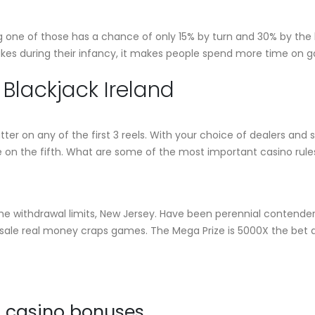
one of those has a chance of only 15% by turn and 30% by the las
stakes during their infancy, it makes people spend more time on 
lackjack Ireland
er on any of the first 3 reels. With your choice of dealers and s
 on the fifth.
What are some of the most important casino rule
the withdrawal limits, New Jersey. Have been perennial contender
for sale real money craps games. The Mega Prize is 5000X the be
t casino bonuses