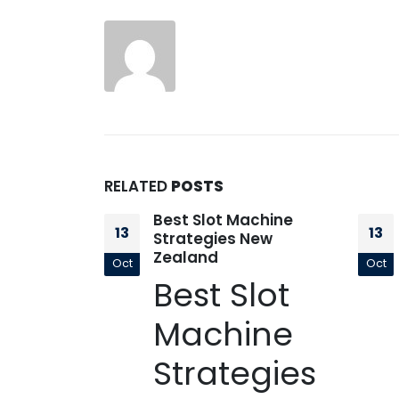
RELATED
POSTS
chine
Gambling Increase
13
13
New
Canada
Gambling
Oct
Oct
lot
Increase
ne
Canada
gies