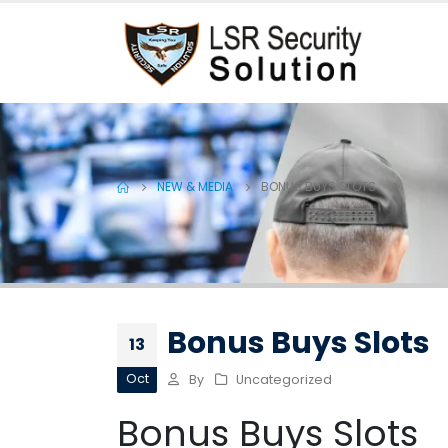
NEW & MEDIA
BONUS BUYS SLOTS
Bonus Buys Slots
13
Oct
By
Uncategorized
Bonus Buys Slots