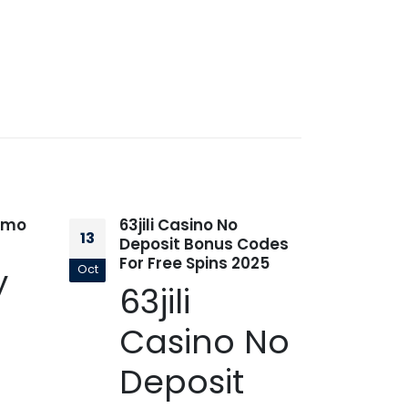
Best Casino Games To
Sup
13
13
odes
Win
Onl
25
Best
S
Oct
Oct
Casino
2
No
Games To
B
Win
O