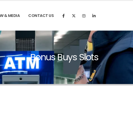
W & MEDIA
CONTACT US
Bonus Buys Slots