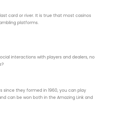
t card or river. It is true that most casinos
gambling platforms.
ocial interactions with players and dealers, no
s?
s since they formed in 1960, you can play
t and can be won both in the Amazing Link and