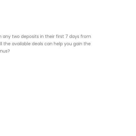
any two deposits in their first 7 days from
all the available deals can help you gain the
onus?