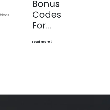
...
...
read more
rea