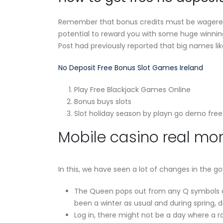
Remember that bonus credits must be wagered
potential to reward you with some huge winnin
Post had previously reported that big names lik
No Deposit Free Bonus Slot Games Ireland
Play Free Blackjack Games Online
Bonus buys slots
Slot holiday season by playn go demo free
Mobile casino real mo
In this, we have seen a lot of changes in the go
The Queen pops out from any Q symbols an
been a winter as usual and during spring, d
Log in, there might not be a day where a r