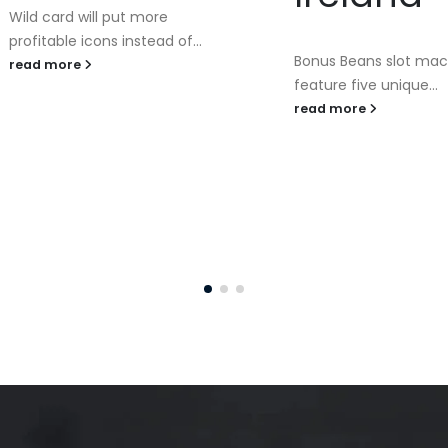
Bonus
Codes
Bonus Beans slot machines
feature five unique...
For...
read more
read more