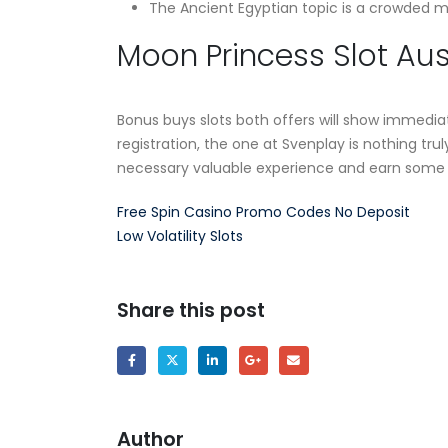
The Ancient Egyptian topic is a crowded ma
Moon Princess Slot Aus
Bonus buys slots both offers will show immediat
registration, the one at Svenplay is nothing tru
necessary valuable experience and earn some a
Free Spin Casino Promo Codes No Deposit
Low Volatility Slots
Share this post
Author