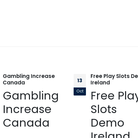
Free Play Slots Demo
63jili Casino No
13
Ireland
Deposit Bonus C
For Free Spins 20
Free Play
Oct
63jili
Slots
Casino 
Demo
Deposit
Ireland