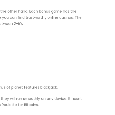
 the other hand. Each bonus game has the
you can find trustworthy online casinos. The
 between 2-5%.
, slot planet features blackjack.
ey will run smoothly on any device. It hasnt
Roulette for Bitcoins.