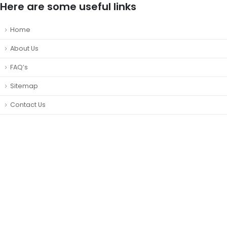
Here are some useful links
Home
About Us
FAQ’s
Sitemap
Contact Us